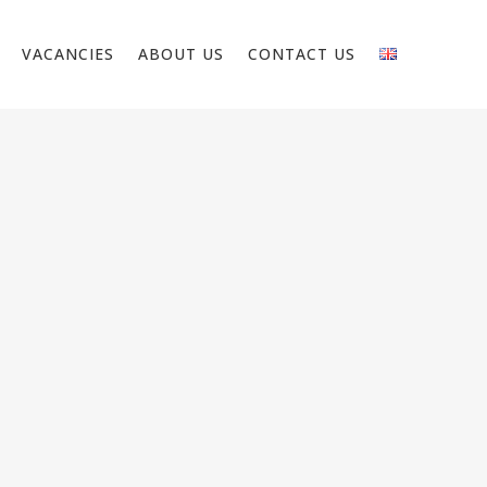
VACANCIES
ABOUT US
CONTACT US
R – NETHERLANDS
on about the position We are looking for
 We have projects in residential and non-
l (utility) construction.Roll out pipes Placing
 (copper and steel) Assembling and finalizing