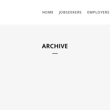
HOME
JOBSEEKERS
EMPLOYERS
ARCHIVE
ELECTRICIAN PUBLIC SPACE –
PLUMBE
NETHERLANDS
Informati
Do you want to work as an electrician in public
plumbers.
spaces? Location: Heerlen As a public space
residentia
electrician, you are responsible for installing,
all pipes