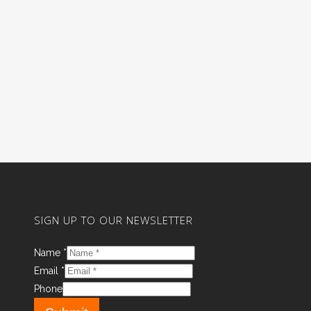
SIGN UP TO OUR NEWSLETTER
Name
*
Email
*
Phone