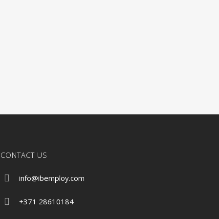
CONTACT US
info@ibemploy.com
+371 28610184