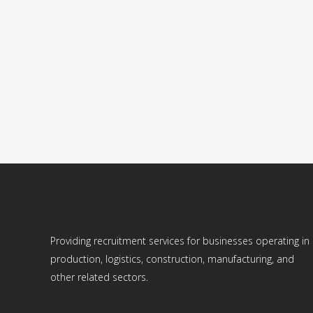
ELECTRICIAN – NORWAY
ELECTRICIANS NEEDED IN NORWAY (for construction
of apartment buildings). Salary: 270 NOK per hour....
29 August, 2022
Providing recruitment services for businesses operating in
production, logistics, construction, manufacturing, and
other related sectors.