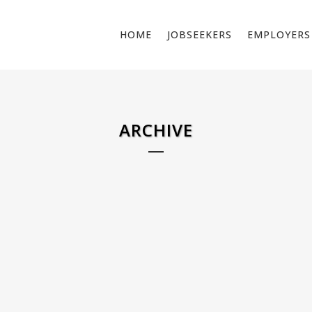
HOME
JOBSEEKERS
EMPLOYERS
ARCHIVE
MIG / MAG WELDER
ELECTRI
NETHE
Job Description: We are looking for certified MAG
Do you wa
welders (Process 136, rutile filled, FM1 steel) for a
spaces? L
project in Boven-Leeuwen. In this role, you will be
electricia
responsible for welding structural steel profiles in