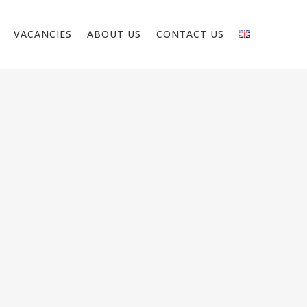
VACANCIES
ABOUT US
CONTACT US
CIAN PUBLIC SPACE –
RLANDS
nt to work as an electrician in public
ocation: Heerlen As a public space
n, you are responsible for installing,