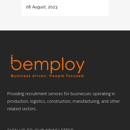
08 August, 2023
Providing recruitment services for businesses operating in
production, logistics, construction, manufacturing, and other
related sectors.