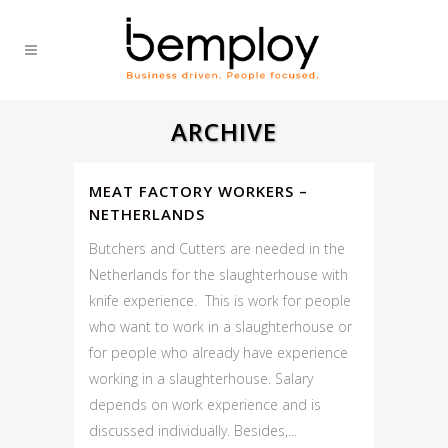
ARCHIVE
MEAT FACTORY WORKERS –
NETHERLANDS
Butchers and Cutters are needed in the
Netherlands for the slaughterhouse with
knife experience. This is work for people
who want to work in a slaughterhouse or
for people who already have experience
working in a slaughterhouse. Salary
depends on work experience and is
discussed individually. Besides,...