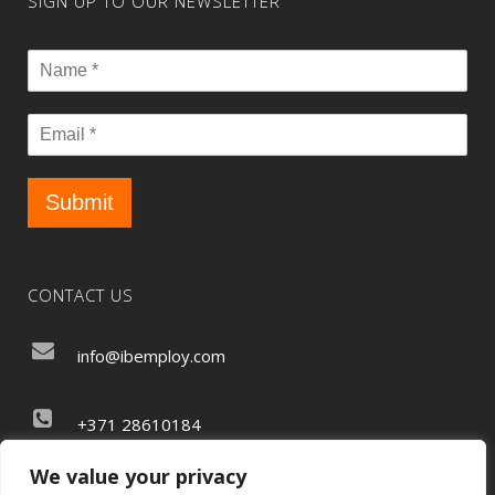
SIGN UP TO OUR NEWSLETTER
Submit
CONTACT US
info@ibemploy.com
+371 28610184
We value your privacy