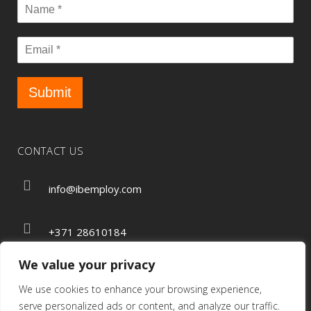
Submit
CONTACT US
info@ibemploy.com
+371 28610184
We value your privacy
We use cookies to enhance your browsing experience,
Privacy Policy
serve personalized ads or content, and analyze our traffic.