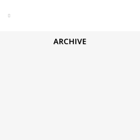
ARCHIVE
ARVATO WAREHOUSE ORDER
PICKER – NETHERLANDS
Arvato | Warehouse Workers – Heijen,
Netherlands Company Overview: Arvato is
a modern logistics center with multiple
departments, including Sony (electronics),
Rituals (cosmetics), Healthcare
(medications), and more. Dress Code: All
employees are required to wear plain
jeans without holes or decorations. The