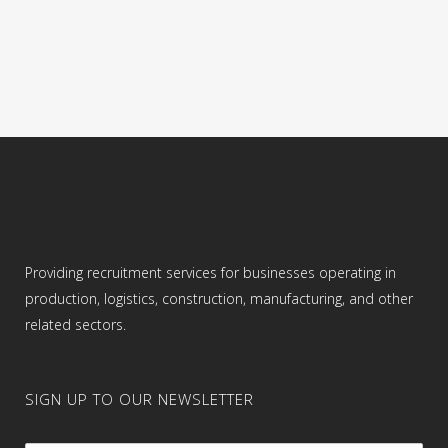
color is flexible. Job Responsibilities: •
Picking orders using...
04 September, 2022
Providing recruitment services for businesses operating in
production, logistics, construction, manufacturing, and other
related sectors.
SIGN UP TO OUR NEWSLETTER