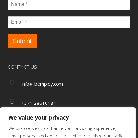
Submit
CONTACT US
info@ibemploy.com
+371 28610184
We value your privacy
We use cookies to enhance your browsing experience,
Privacy Policy
serve personalized ads or content, and analyze our traffic.