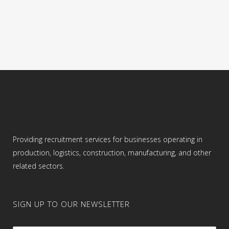
blueprints and design models. Loading
raw materials into the CNC machine. ...
16 June, 2024
Providing recruitment services for businesses operating in
production, logistics, construction, manufacturing, and other
related sectors.
SIGN UP TO OUR NEWSLETTER