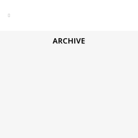
ARCHIVE
CNC MILLER PROGRAMMER –
NETHERLANDS
Job Description City: Middelburg Salary
net per week: Dutch contract 500- 600€
(depends on experience) Weekly hours
40h Time of work: 7:30 – 16:30 Over
hours: Possible sometimes Certificates
needed: No VCA needed: No Language:
English or Dutch Responsibilities
Reading and interpreting technical