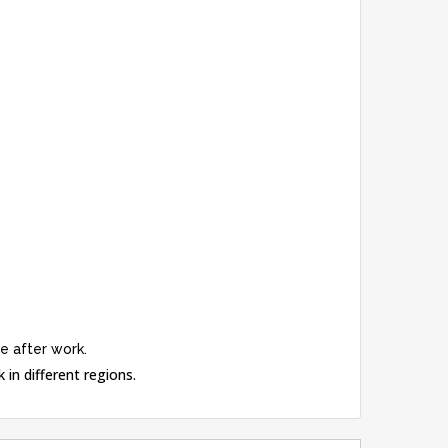
e after work.
 in different regions.