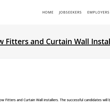
HOME
JOBSEEKERS
EMPLOYERS
Fitters and Curtain Wall Instal
Fitters and Curtain Wall installers. The successful candidates will 