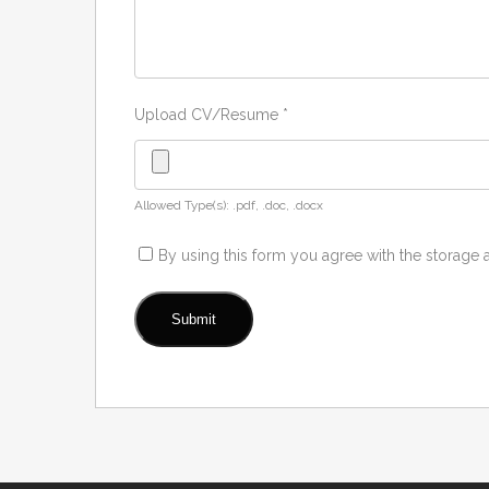
Upload CV/Resume
*
Allowed Type(s): .pdf, .doc, .docx
By using this form you agree with the storage 