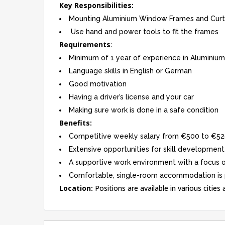
Key Responsibilities:
Mounting Aluminium Window Frames and Curta
Use hand and power tools to fit the frames
Requirements
:
Minimum of 1 year of experience in Aluminiu
Language skills in English or German
Good motivation
Having a driver’s license and your car
Making sure work is done in a safe condition
Benefits:
Competitive weekly salary from €500 to €52
Extensive opportunities for skill development
A supportive work environment with a focus
Comfortable, single-room accommodation is pr
Location:
Positions are available in various cities