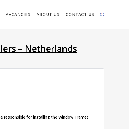
VACANCIES
ABOUT US
CONTACT US
lers – Netherlands
be responsible for installing the Window Frames