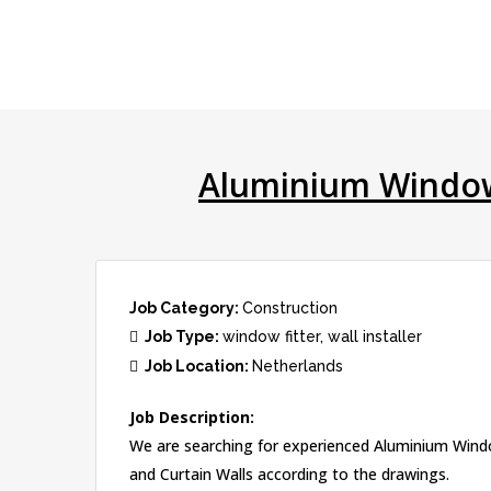
Aluminium Window 
Job Category:
Construction
Job Type:
window fitter
wall installer
Job Location:
Netherlands
Job Description:
We are searching for experienced Aluminium Window 
and Curtain Walls according to the drawings.