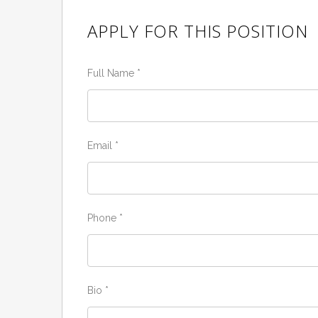
APPLY FOR THIS POSITION
Full Name
*
Email
*
Phone
*
Bio
*