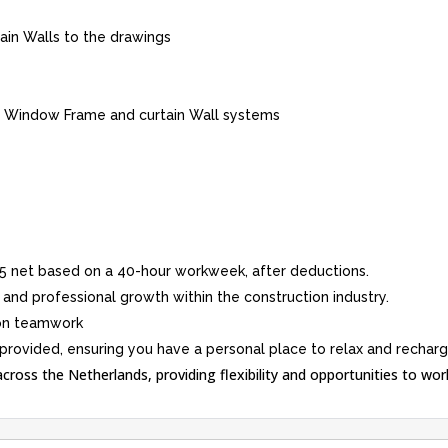
in Walls to the drawings
m Window Frame and curtain Wall systems
5 net based on a 40-hour workweek, after deductions.
 and professional growth within the construction industry.
 on teamwork
ovided, ensuring you have a personal place to relax and recharg
 across the Netherlands, providing flexibility and opportunities to work