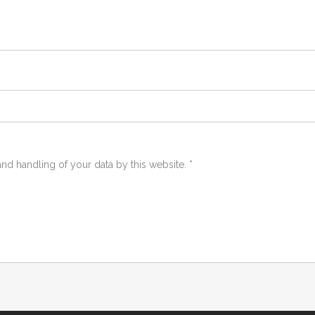
and handling of your data by this website.
*