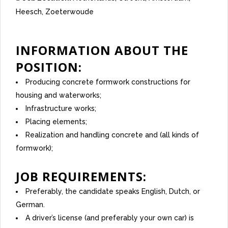
Heesch
Zoeterwoude
INFORMATION ABOUT THE
POSITION:
Producing concrete formwork constructions for
housing and waterworks;
Infrastructure works;
Placing elements;
Realization and handling concrete and (all kinds of
formwork);
JOB REQUIREMENTS:
Preferably, the candidate speaks English, Dutch, or
German.
A driver’s license (and preferably your own car) is