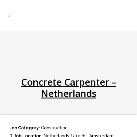
Concrete Carpenter –
Netherlands
Job Category:
Construction
Job Location:
Netherlands
Utrecht
Amsterdam