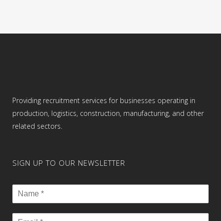
Providing recruitment services for businesses operating in
production, logistics, construction, manufacturing, and other
related sectors.
SIGN UP TO OUR NEWSLETTER