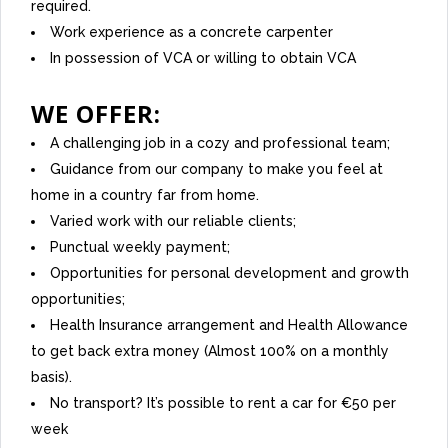
required.
Work experience as a concrete carpenter
In possession of VCA or willing to obtain VCA
WE OFFER:
A challenging job in a cozy and professional team;
Guidance from our company to make you feel at
home in a country far from home.
Varied work with our reliable clients;
Punctual weekly payment;
Opportunities for personal development and growth
opportunities;
Health Insurance arrangement and Health Allowance
to get back extra money (Almost 100% on a monthly
basis).
No transport? It’s possible to rent a car for €50 per
week