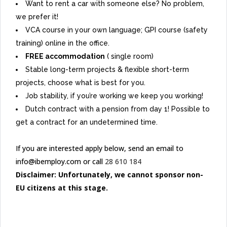
Want to rent a car with someone else? No problem,
we prefer it!
VCA course in your own language; GPI course (safety
training) online in the office.
FREE accommodation
( single room)
Stable long-term projects & flexible short-term
projects, choose what is best for you.
Job stability, if you’re working we keep you working!
Dutch contract with a pension from day 1! Possible to
get a contract for an undetermined time.
If you are interested apply below, send an email to
info@ibemploy.com or call
28 610 184
Disclaimer: Unfortunately, we cannot sponsor non-
EU citizens at this stage.