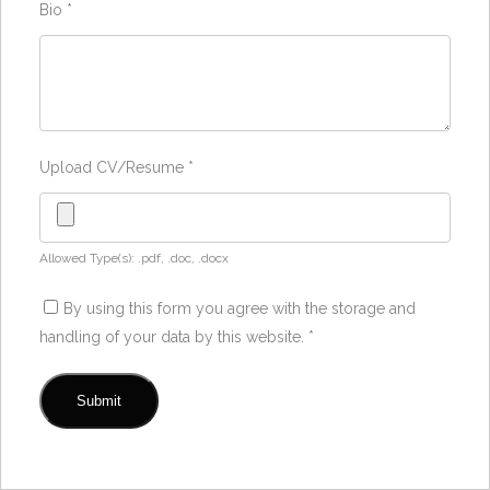
Bio
*
Upload CV/Resume
*
Allowed Type(s): .pdf, .doc, .docx
By using this form you agree with the storage and
handling of your data by this website.
*