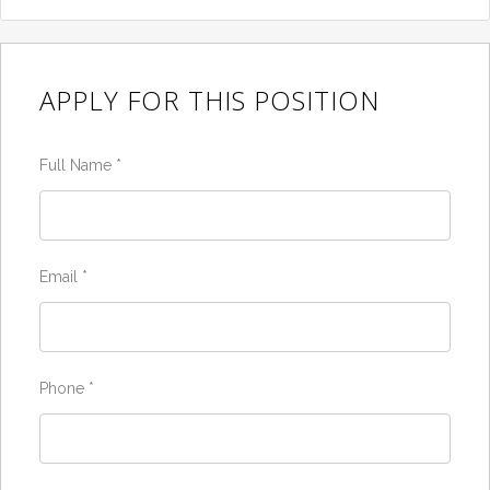
APPLY FOR THIS POSITION
Full Name
*
Email
*
Phone
*